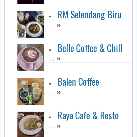
RM Selendang Biru
»
...
Belle Coffee & Chill
»
...
Balen Coffee
»
...
Raya Cafe & Resto
»
...