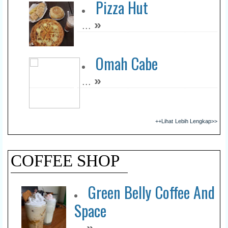
Pizza Hut
»
...
Omah Cabe
»
...
++Lihat Lebih Lengkap>>
COFFEE SHOP
Green Belly Coffee And
Space
»