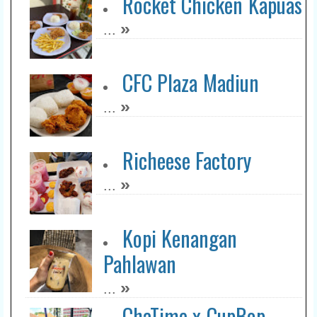
Rocket Chicken Kapuas
»
...
CFC Plaza Madiun
»
...
Richeese Factory
»
...
Kopi Kenangan
Pahlawan
»
...
ChaTime x CupBop