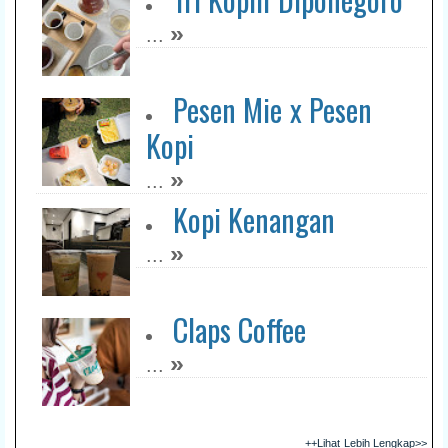
»
...
Pesen Mie x Pesen
Kopi
»
...
Kopi Kenangan
»
...
Claps Coffee
»
...
++Lihat Lebih Lengkap>>