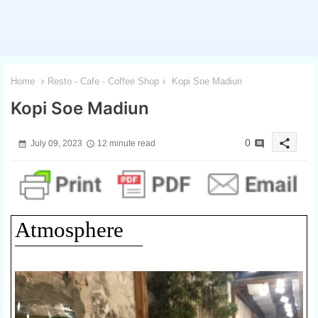
Home
Resto - Cafe - Coffee Shop
Kopi Soe Madiun
Kopi Soe Madiun
share
0
July 09, 2023
12 minute read
Atmosphere
1 / 3