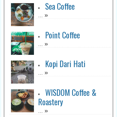
Sea Coffee
»
...
Point Coffee
»
...
Kopi Dari Hati
»
...
WISDOM Coffee &
Roastery
»
...