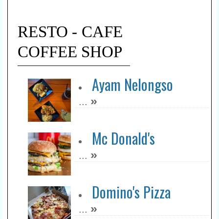
RESTO - CAFE
COFFEE SHOP
Ayam Nelongso
»
...
Mc Donald's
»
...
Domino's Pizza
»
...