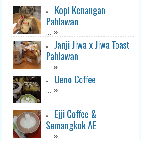
Kopi Kenangan
Pahlawan
»
...
Janji Jiwa x Jiwa Toast
Pahlawan
»
...
Ueno Coffee
»
...
Ejji Coffee &
Semangkok AE
»
...