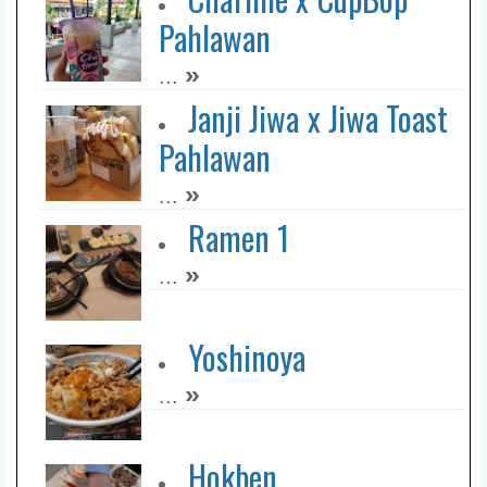
Pahlawan
»
...
Janji Jiwa x Jiwa Toast
Pahlawan
»
...
Ramen 1
»
...
Yoshinoya
»
...
Hokben