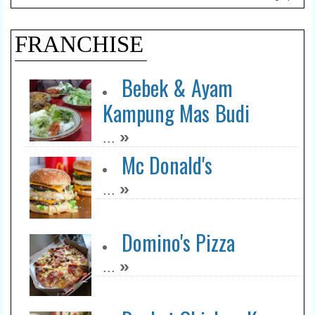
FRANCHISE
Bebek & Ayam
Kampung Mas Budi
»
...
Mc Donald's
»
...
Domino's Pizza
»
...