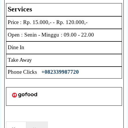
Services
Price : Rp. 15.000,- - Rp. 120.000,-
Open : Senin - Minggu : 09.00 - 22.00
Dine In
Take Away
Phone Clicks
+082339987720