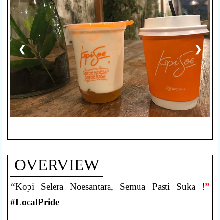
❮
❯
OVERVIEW
“
Kopi Selera Noesantara, Semua Pasti Suka !
”
#LocalPride