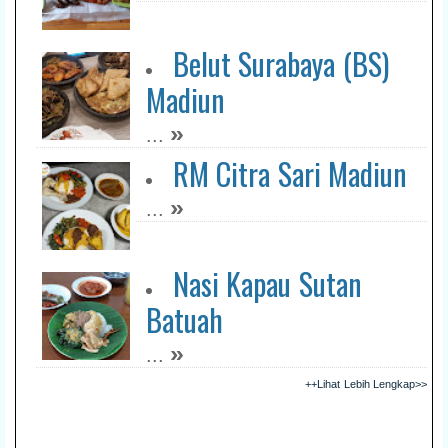
Belut Surabaya (BS)
Madiun
»
...
RM Citra Sari Madiun
»
...
Nasi Kapau Sutan
Batuah
»
...
++Lihat Lebih Lengkap>>