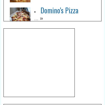
Domino's Pizza
»
...
Sudirman Area
»
...
Lumpia Mahkota
»
...
Green Belly Coffee And
Space
»
...