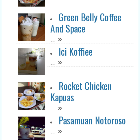
Green Belly Coffee
And Space
»
...
Ici Koffiee
»
...
Rocket Chicken
Kapuas
»
...
Pasamuan Notoroso
»
...