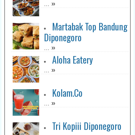
»
...
Nasi Goreng Premium
Kak Mawan
Martabak Top Bandung
»
...
Diponegoro
Soto Ayam Jawa Pak To
»
...
Asahan
Aloha Eatery
»
...
»
...
Otw Maroeng
»
...
Kolam.Co
»
...
RM Selendang Biru
»
...
Tri Kopiii Diponegoro