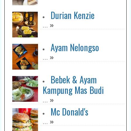
Durian Kenzie
»
...
Ayam Nelongso
»
...
Bebek & Ayam
Kampung Mas Budi
»
...
Mc Donald's
»
...