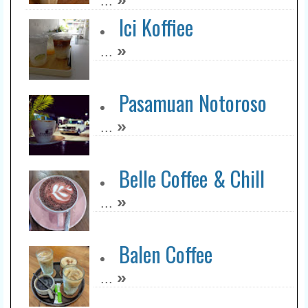
...
Ici Koffiee
»
...
Pasamuan Notoroso
»
...
Belle Coffee & Chill
»
...
Balen Coffee
»
...