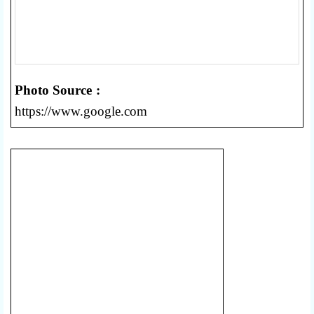
Photo Source :
https://www.google.com