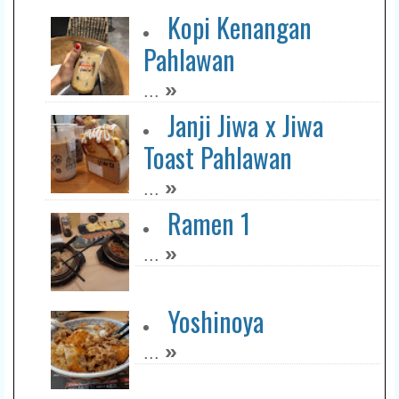
Kopi Kenangan
Pahlawan
»
...
Janji Jiwa x Jiwa
Toast Pahlawan
»
...
Ramen 1
»
...
Yoshinoya
»
...