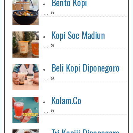
Bento Kopi
»
...
Kopi Soe Madiun
»
...
Beli Kopi Diponegoro
»
...
Kolam.Co
»
...
Tri Kopiii Diponegoro