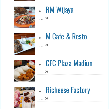
RM Wijaya
»
...
M Cafe & Resto
»
...
CFC Plaza Madiun
»
...
Richeese Factory
»
...