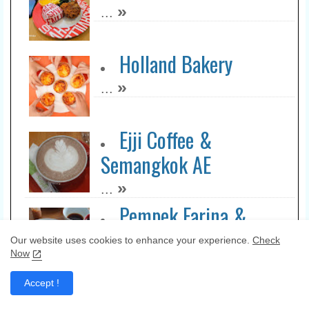
»
...
Holland Bakery
»
...
Ejji Coffee &
Semangkok AE
»
...
Pempek Farina &
Bujang Tuo Madiun
Our website uses cookies to enhance your experience.
Check
Now
»
...
KQ5 Steak & Bowl
Accept !