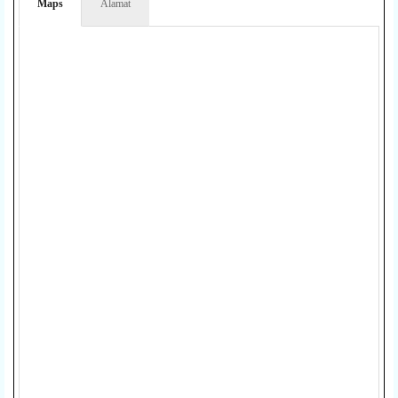
Maps
Alamat