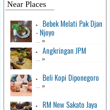
Near Places
Ici Koffiee
»
...
Bebek Melati Pak Djan
- Njoyo
Warung D Steak Pak
»
...
Dar
Angkringan JPM
»
...
»
...
Rocket Chicken Kapuas
»
...
Beli Kopi Diponegoro
»
...
Pasamuan Notoroso
»
...
RM New Sakato Jaya