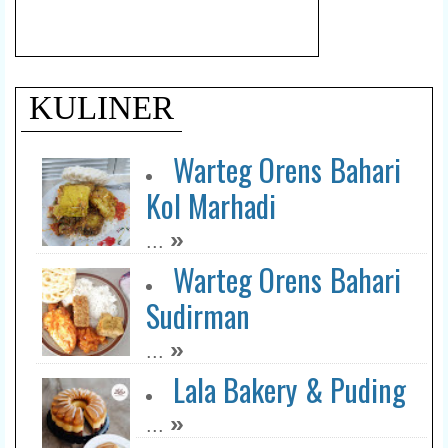
KULINER
Warteg Orens Bahari
Kol Marhadi
»
...
Warteg Orens Bahari
Sudirman
»
...
Lala Bakery & Puding
»
...