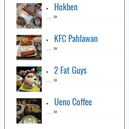
Hokben
»
...
KFC Pahlawan
»
...
2 Fat Guys
»
...
Ueno Coffee
»
...