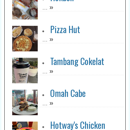
»
...
Pizza Hut
»
...
Tambang Cokelat
»
...
Omah Cabe
»
...
Hotway's Chicken