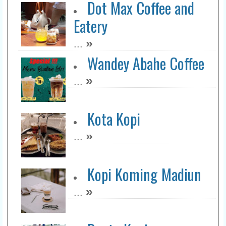
Dot Max Coffee and
Eatery
»
...
Wandey Abahe Coffee
»
...
Kota Kopi
»
...
Kopi Koming Madiun
»
...