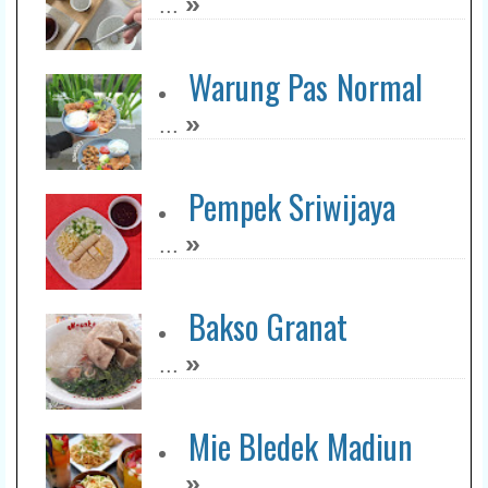
»
...
Bluder Kresna
»
...
Warung Pas Normal
»
...
Taman Sari Pusat -
Kemiri
Pempek Sriwijaya
»
...
»
...
Mie Kocok Bandung
Mang Dayat
Bakso Granat
»
...
»
...
Blenger Express
»
...
Mie Bledek Madiun
»
...