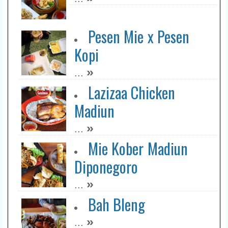
Belle Coffee & Chill
»
...
Pesen Mie x Pesen
Kopi
Balen Coffee
»
...
»
...
Lazizaa Chicken
Madiun
++Lihat Lebih Lengkap>>
»
...
Mie Kober Madiun
Diponegoro
»
...
Bah Bleng
»
...