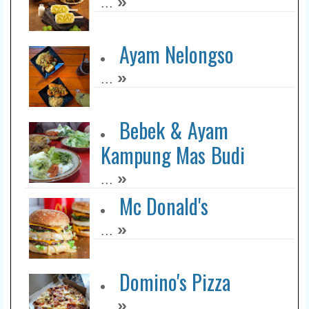
»
...
Ayam Nelongso
»
...
Bebek & Ayam
Kampung Mas Budi
»
...
Mc Donald's
»
...
Domino's Pizza
»
...