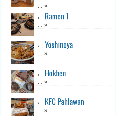
»
...
Ramen 1
»
...
Yoshinoya
»
...
Hokben
»
...
KFC Pahlawan
»
...