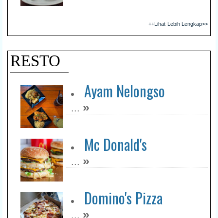
++Lihat Lebih Lengkap>>
RESTO
Ayam Nelongso
»
...
Mc Donald's
»
...
Domino's Pizza
»
...