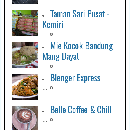
Taman Sari Pusat -
Kemiri
»
...
Mie Kocok Bandung
Mang Dayat
»
...
Blenger Express
»
...
Belle Coffee & Chill
»
...