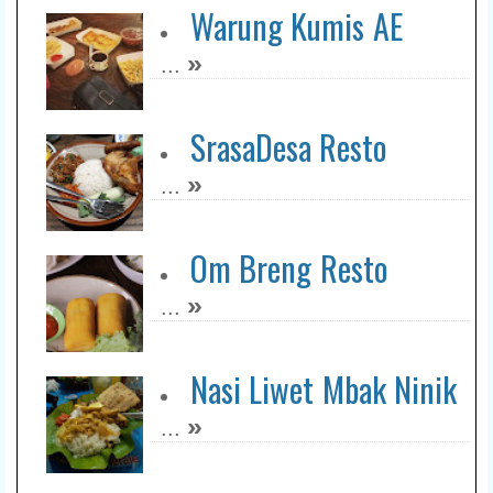
Warung Kumis AE
»
...
SrasaDesa Resto
»
...
Om Breng Resto
»
...
Nasi Liwet Mbak Ninik
»
...