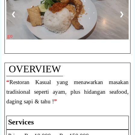
❮
❯
OVERVIEW
“
Restoran Kasual yang menawarkan masakan
tradisional seperti ayam, plus hidangan seafood,
daging sapi & tahu !
”
Services