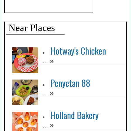
Near Places
Hotway's Chicken
»
...
Penyetan 88
»
...
Holland Bakery
»
...