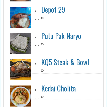
Depot 29
»
...
Putu Pak Naryo
»
...
KQ5 Steak & Bowl
»
...
Kedai Cholita
»
...