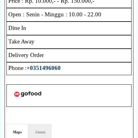
Price : Rp. 10.000,- - Rp. 150.000,-
Open : Senin - Minggu : 10.00 - 22.00
Dine In
Take Away
Delivery Order
Phone :
+0351496060
Maps
Alamat