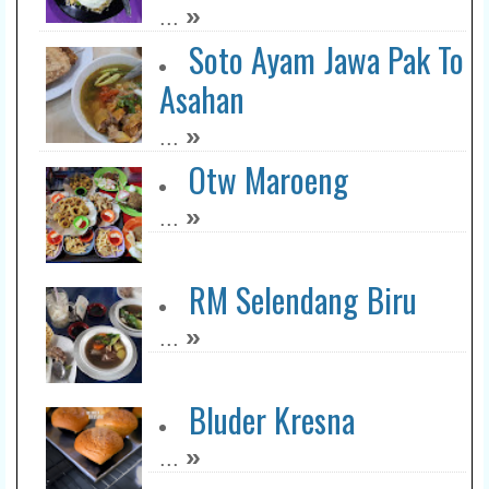
»
...
Soto Ayam Jawa Pak To
Asahan
»
...
Otw Maroeng
»
...
RM Selendang Biru
»
...
Bluder Kresna
»
...