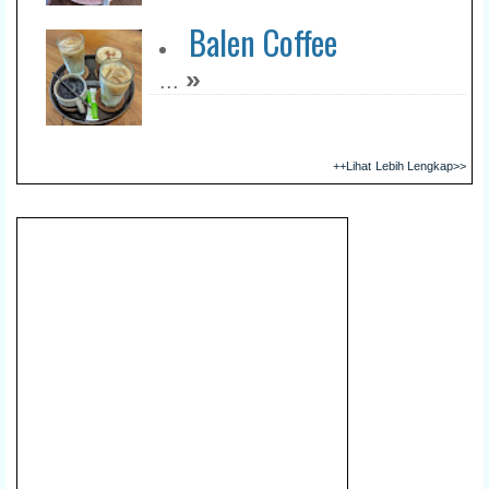
Balen Coffee
»
...
++Lihat Lebih Lengkap>>