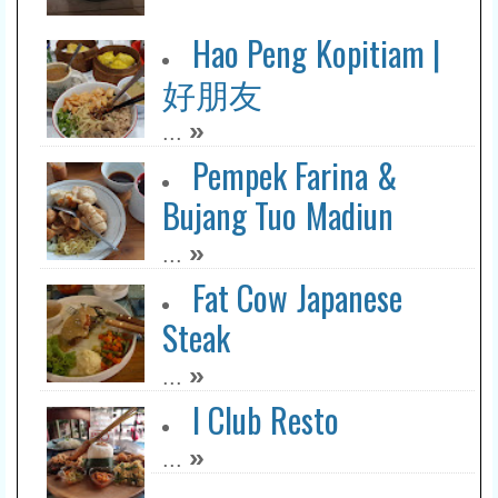
Hao Peng Kopitiam |
好朋友
»
...
Pempek Farina &
Bujang Tuo Madiun
»
...
Fat Cow Japanese
Steak
»
...
I Club Resto
»
...