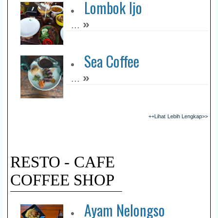
Lombok Ijo
»
...
Sea Coffee
»
...
++Lihat Lebih Lengkap>>
RESTO - CAFE
COFFEE SHOP
Ayam Nelongso