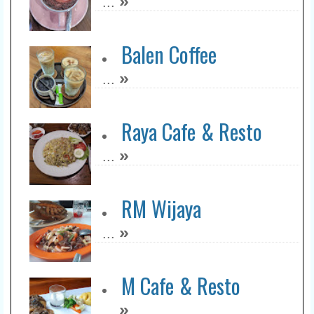
»
...
Balen Coffee
»
...
Raya Cafe & Resto
»
...
RM Wijaya
»
...
M Cafe & Resto
»
...