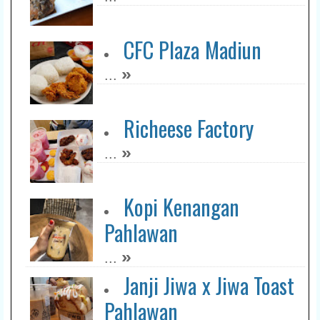
CFC Plaza Madiun
»
...
Richeese Factory
»
...
Kopi Kenangan
Pahlawan
»
...
Janji Jiwa x Jiwa Toast
Pahlawan