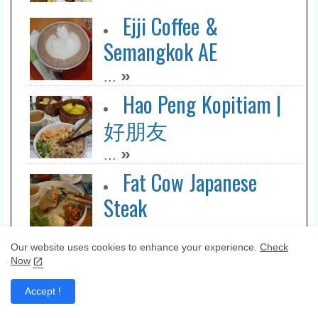
Ejji Coffee &
Semangkok AE
»
...
Hao Peng Kopitiam |
好朋友
»
...
Fat Cow Japanese
Steak
»
...
Our website uses cookies to enhance your experience.
Check
I Club Resto
Now
»
...
Accept !