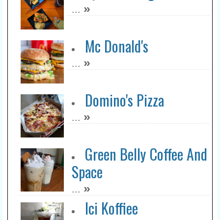
»
...
Mc Donald's
»
...
Domino's Pizza
»
...
Green Belly Coffee And
Space
»
...
Ici Koffiee