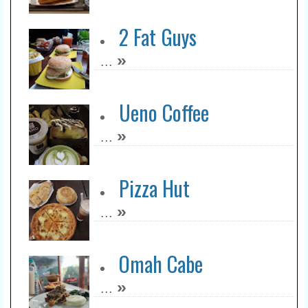
2 Fat Guys
»
...
Ueno Coffee
»
...
Pizza Hut
»
...
Omah Cabe
»
...