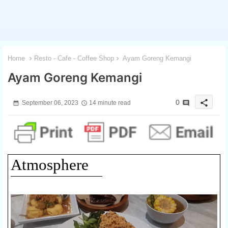
Home
Resto - Cafe - Coffee Shop
Ayam Goreng Kemangi
Ayam Goreng Kemangi
share
0
September 06, 2023
14 minute read
Atmosphere
1 / 3