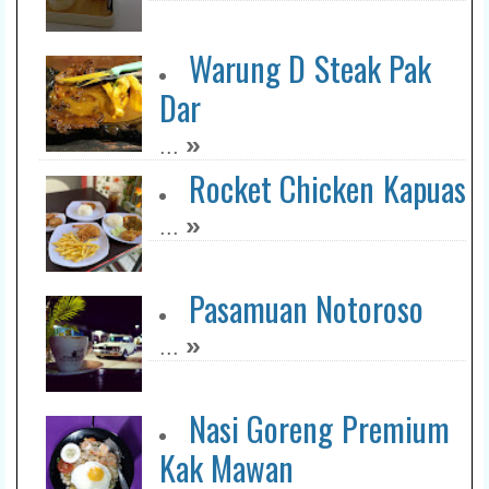
Warung D Steak Pak
Dar
»
...
Rocket Chicken Kapuas
»
...
Pasamuan Notoroso
»
...
Nasi Goreng Premium
Kak Mawan