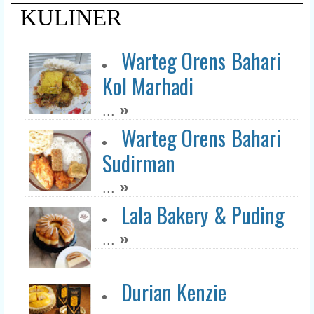
KULINER
Warteg Orens Bahari
Kol Marhadi
»
...
Warteg Orens Bahari
Sudirman
»
...
Lala Bakery & Puding
»
...
Durian Kenzie