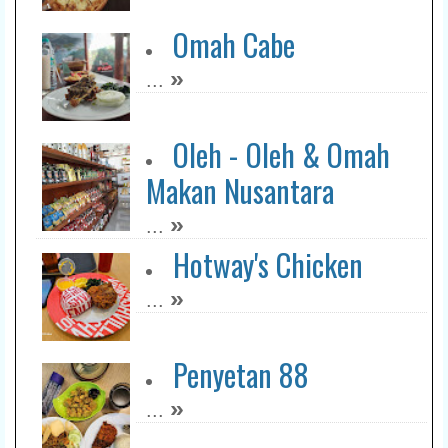
Omah Cabe
»
...
Oleh - Oleh & Omah
Makan Nusantara
»
...
Hotway's Chicken
»
...
Penyetan 88
»
...