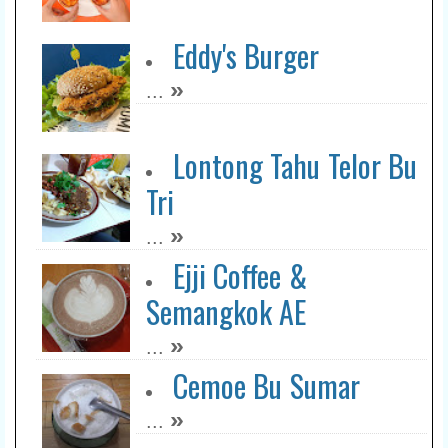
Eddy's Burger
»
...
Lontong Tahu Telor Bu
Tri
»
...
Ejji Coffee &
Semangkok AE
»
...
Cemoe Bu Sumar
»
...