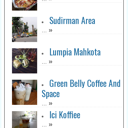
Sudirman Area
»
...
Lumpia Mahkota
»
...
Green Belly Coffee And
Space
»
...
Ici Koffiee
»
...