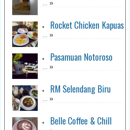
»
...
Rocket Chicken Kapuas
»
...
Pasamuan Notoroso
»
...
RM Selendang Biru
»
...
Belle Coffee & Chill