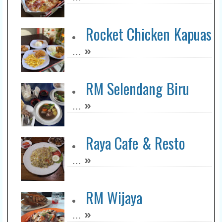
Rocket Chicken Kapuas
»
...
RM Selendang Biru
»
...
Raya Cafe & Resto
»
...
RM Wijaya
»
...