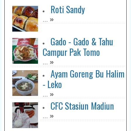
Roti Sandy
»
...
Gado - Gado & Tahu
Campur Pak Tomo
»
...
Ayam Goreng Bu Halim
- Leko
»
...
CFC Stasiun Madiun
»
...