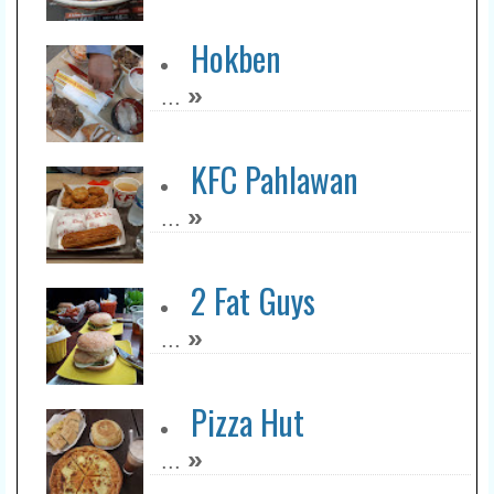
Hokben
»
...
KFC Pahlawan
»
...
2 Fat Guys
»
...
Pizza Hut
»
...