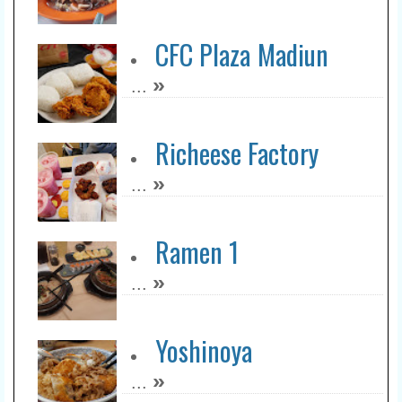
CFC Plaza Madiun
»
...
Richeese Factory
»
...
Ramen 1
»
...
Yoshinoya
»
...