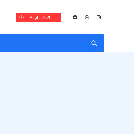
Aug8, 2026