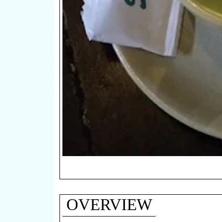
OVERVIEW