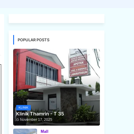
POPULAR POSTS
KLINIK
Klinik Thamrin - T 35
November 17, 2025
Mall