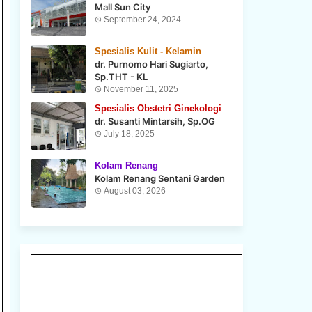
Mall Sun City
September 24, 2024
Spesialis Kulit - Kelamin
dr. Purnomo Hari Sugiarto,
Sp.THT - KL
November 11, 2025
Spesialis Obstetri Ginekologi
dr. Susanti Mintarsih, Sp.OG
July 18, 2025
Kolam Renang
Kolam Renang Sentani Garden
August 03, 2026