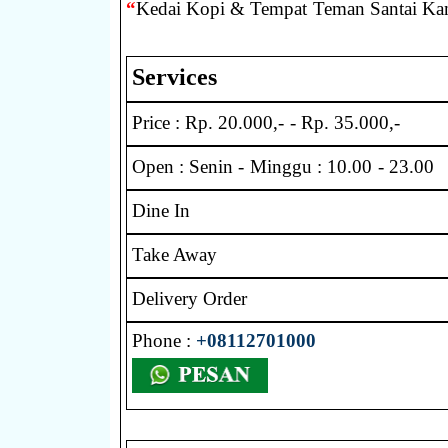
“
Kedai Kopi & Tempat Teman Santai Ka
Services
Price : Rp. 20.000,- - Rp. 35.000,-
Open : Senin - Minggu : 10.00 - 23.00
Dine In
Take Away
Delivery Order
Phone :
+08112701000