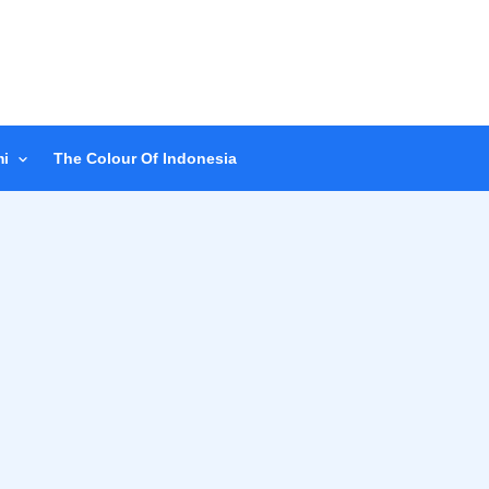
i
The Colour Of Indonesia