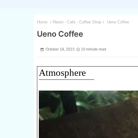
Home
Resto - Cafe - Coffee Shop
Ueno Coffee
Ueno Coffee
October 18, 2023
10 minute read
Atmosphere
1 / 3