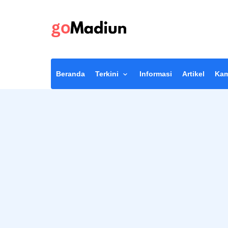
Beranda
Terkini
Informasi
Artikel
Kam