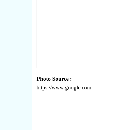
Photo Source :
https://www.google.com