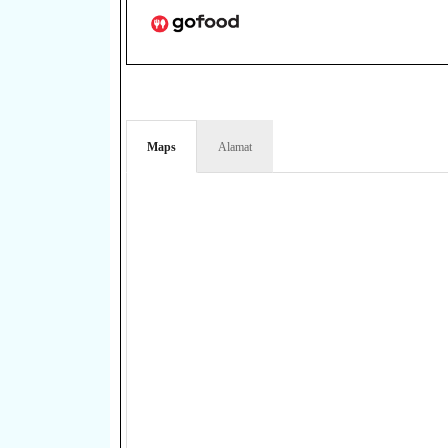
Maps
Alamat