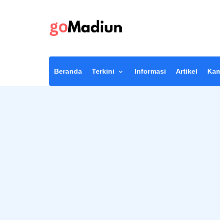
Beranda
Terkini
Informasi
Artikel
Kam