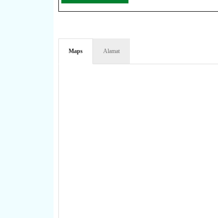
Maps
Alamat