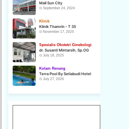
Mall Sun City
September 24, 2024
Klinik
Klinik Thamrin - T 35
November 17, 2025
Spesialis Obstetri Ginekologi
dr. Susanti Mintarsih, Sp.OG
July 18, 2025
Kolam Renang
Terra Pool By Setiabudi Hotel
July 27, 2026