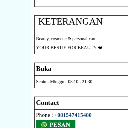
KETERANGAN
Beauty, cosmetic & personal care
YOUR BESTIE FOR BEAUTY ❤️
Buka
Senin - Minggu : 08.10 - 21.30
Contact
Phone :
+081547415480