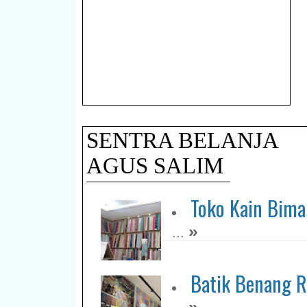
SENTRA BELANJA
AGUS SALIM
Toko Kain Bim
»
...
Batik Benang R
»