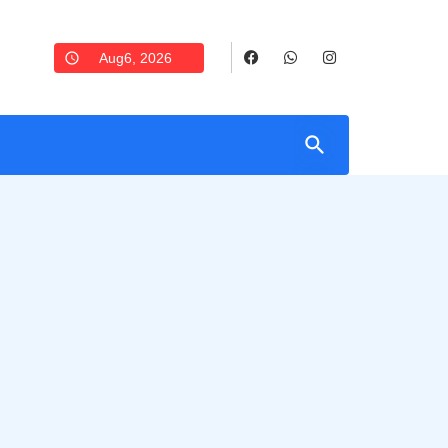
Aug6, 2026