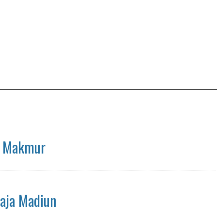
a Makmur
aja Madiun