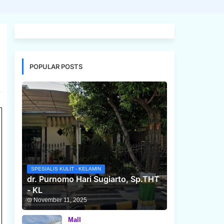
POPULAR POSTS
SPESIALIS KULIT - KELAMIN
dr. Purnomo Hari Sugiarto, Sp.THT
- KL
November 11, 2025
Mall