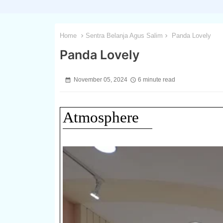
Home
Sentra Belanja Agus Salim
Panda Lovely
Panda Lovely
November 05, 2024
6 minute read
Atmosphere
1 / 3