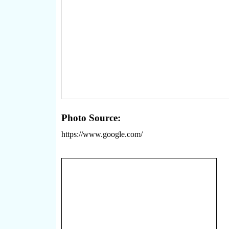
Photo Source:
https://www.google.com/