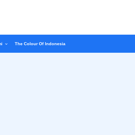
i
The Colour Of Indonesia