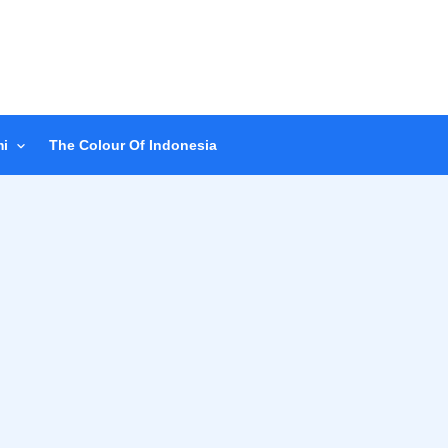
i
The Colour Of Indonesia