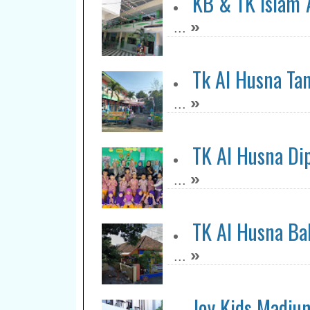
KB & TK Islam 
»
...
Tk Al Husna Ta
»
...
TK Al Husna Di
»
...
TK Al Husna Bal
»
...
Joy Kids Madiu