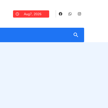
Aug7, 2026