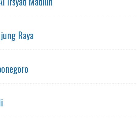
Al Irsyad Madiun
njung Raya
ponegoro
i
n