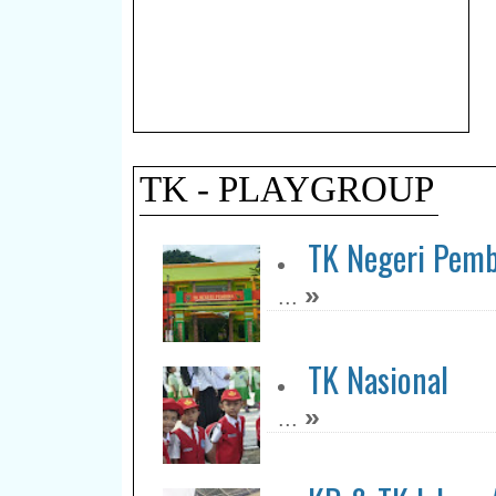
TK - PLAYGROUP
TK Negeri Pemb
»
...
TK Nasional
»
...