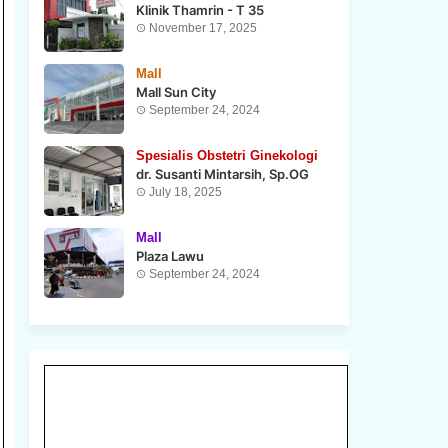
Klinik Thamrin - T 35
November 17, 2025
Mall
Mall Sun City
September 24, 2024
Spesialis Obstetri Ginekologi
dr. Susanti Mintarsih, Sp.OG
July 18, 2025
Mall
Plaza Lawu
September 24, 2024