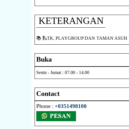
KETERANGAN
📚 🛝TK, PLAYGROUP DAN TAMAN ASUH 
Buka
Senin - Jumat : 07.00 - 14.00
Contact
Phone :
+0351498100