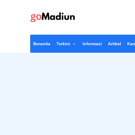
Beranda
Terkini
Informasi
Artikel
Kam