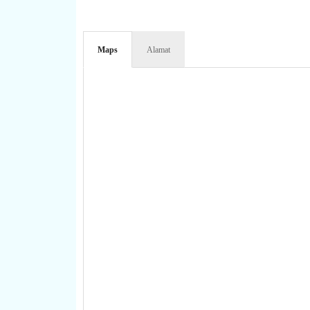
Maps
Alamat