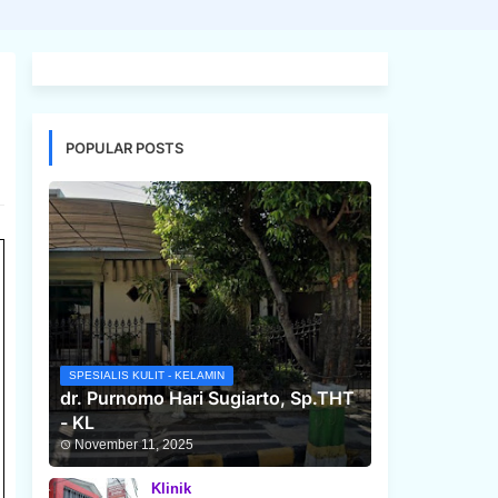
POPULAR POSTS
SPESIALIS KULIT - KELAMIN
dr. Purnomo Hari Sugiarto, Sp.THT
- KL
November 11, 2025
Klinik