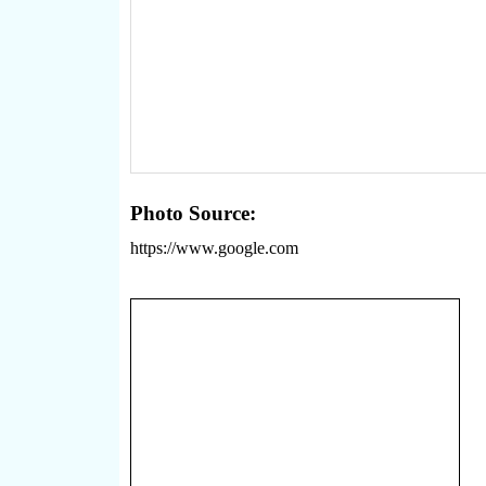
Photo Source:
https://www.google.com