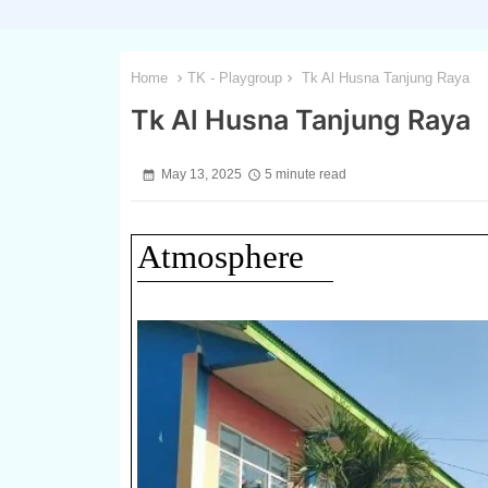
Home
TK - Playgroup
Tk Al Husna Tanjung Raya
Tk Al Husna Tanjung Raya
May 13, 2025
5 minute read
Atmosphere
1 / 2