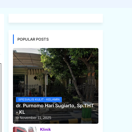
POPULAR POSTS
SPESIALIS KULIT - KELAMIN
dr. Purnomo Hari Sugiarto, Sp.THT
- KL
November 11, 2025
Klinik