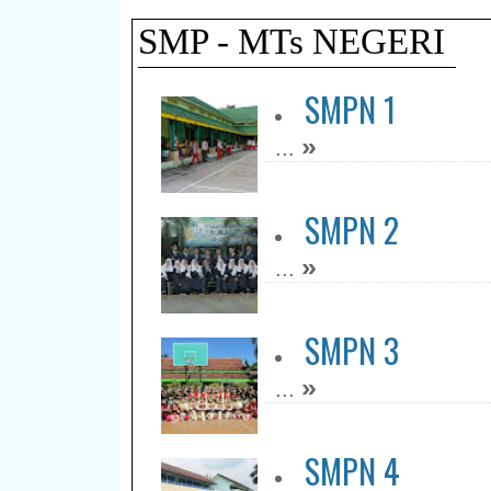
SMP - MTs NEGERI
SMPN 1
»
...
SMPN 2
»
...
SMPN 3
»
...
SMPN 4