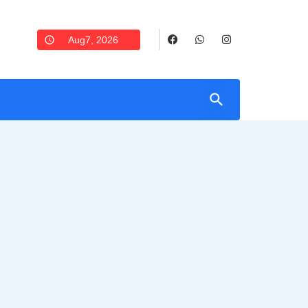
Aug7, 2026