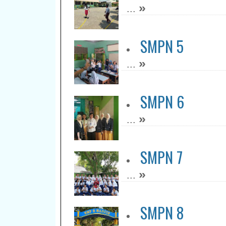
»
...
SMPN 5
»
...
SMPN 6
»
...
SMPN 7
»
...
SMPN 8