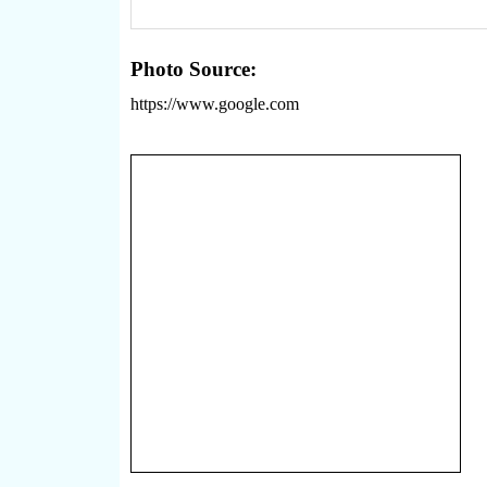
Photo Source:
https://www.google.com