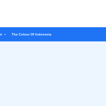
i
The Colour Of Indonesia