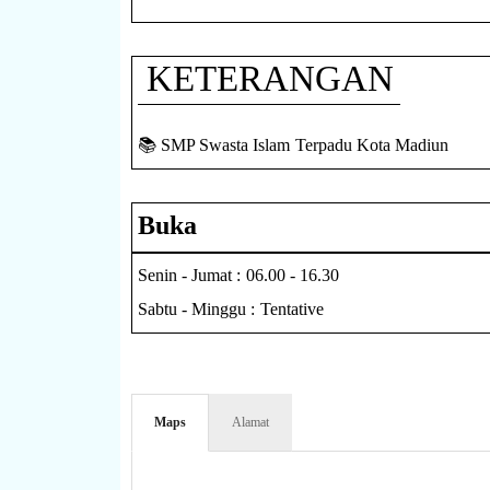
KETERANGAN
📚 SMP Swasta Islam Terpadu Kota Madiun
Buka
Senin - Jumat : 06.00 - 16.30
Sabtu - Minggu : Tentative
Maps
Alamat