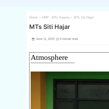
Home
SMP - MTs Swasta
MTs Siti Hajar
MTs Siti Hajar
June 11, 2025
6 minute read
Atmosphere
1 / 3