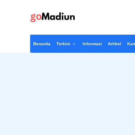
Beranda
Terkini
Informasi
Artikel
Kam