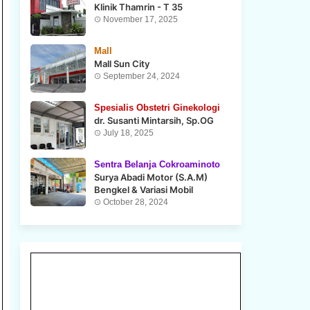
Klinik Thamrin - T 35
November 17, 2025
Mall
Mall Sun City
September 24, 2024
Spesialis Obstetri Ginekologi
dr. Susanti Mintarsih, Sp.OG
July 18, 2025
Sentra Belanja Cokroaminoto
Surya Abadi Motor (S.A.M)
Bengkel & Variasi Mobil
October 28, 2024