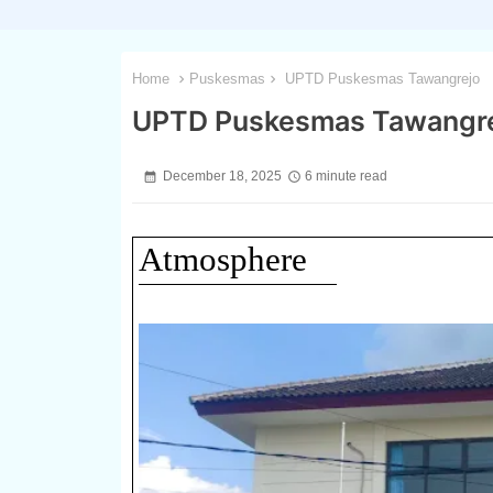
Home
Puskesmas
UPTD Puskesmas Tawangrejo
UPTD Puskesmas Tawangr
December 18, 2025
6 minute read
Atmosphere
1 / 3