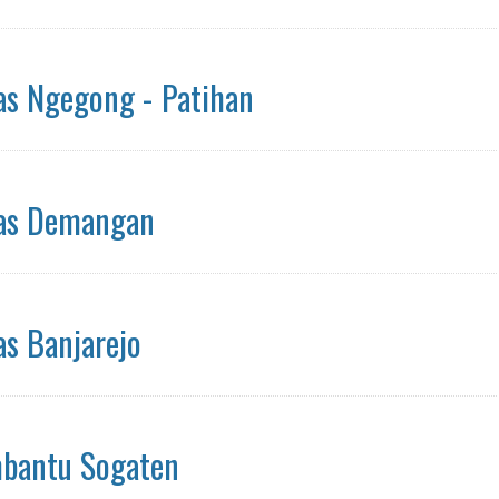
s Ngegong - Patihan
as Demangan
s Banjarejo
bantu Sogaten