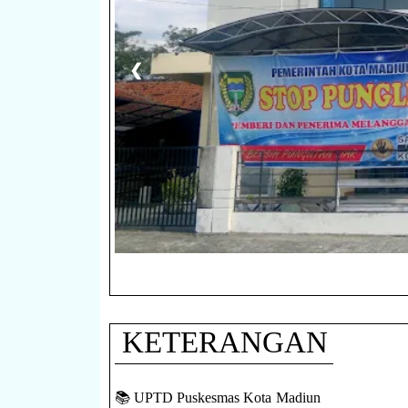
❮
KETERANGAN
📚 UPTD Puskesmas Kota Madiun