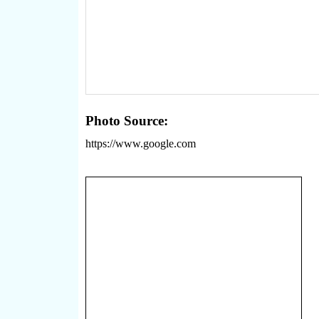
Photo Source:
https://www.google.com