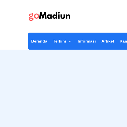
Beranda
Terkini
Informasi
Artikel
Kam