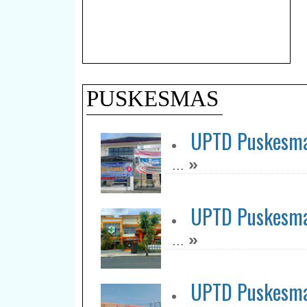
PUSKESMAS
UPTD Puskesma
»
...
UPTD Puskesma
»
...
UPTD Puskesma