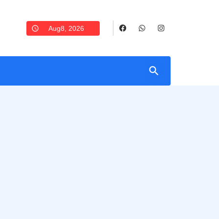
Aug8, 2026