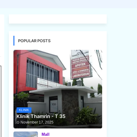
POPULAR POSTS
KLINIK
Klinik Thamrin - T 35
November 17, 2025
Mall