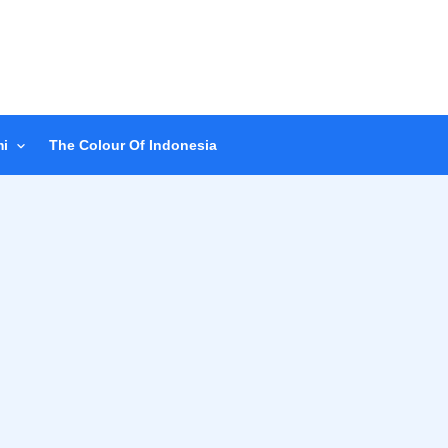
i
The Colour Of Indonesia