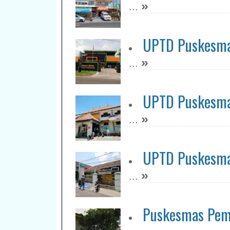
»
...
UPTD Puskesma
»
...
UPTD Puskesm
»
...
UPTD Puskesma
»
...
Puskesmas Pem