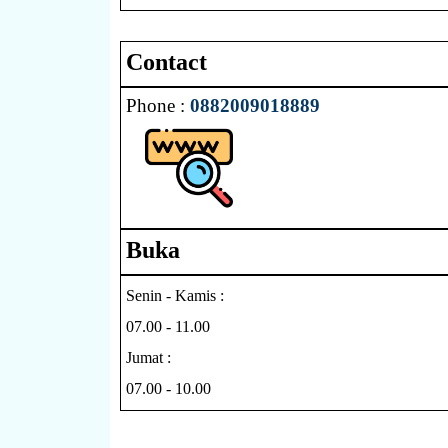
Contact
Phone :
0882009018889
Buka
Senin - Kamis :
07.00 - 11.00
Jumat :
07.00 - 10.00