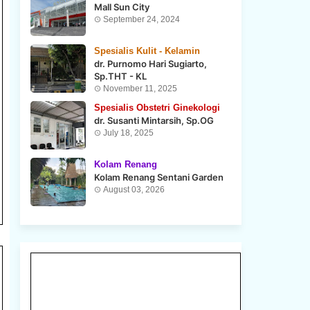
Mall Sun City
September 24, 2024
Spesialis Kulit - Kelamin
dr. Purnomo Hari Sugiarto,
Sp.THT - KL
November 11, 2025
Spesialis Obstetri Ginekologi
dr. Susanti Mintarsih, Sp.OG
July 18, 2025
Kolam Renang
Kolam Renang Sentani Garden
August 03, 2026