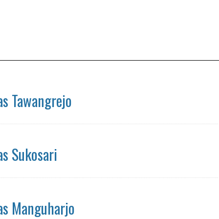
s Tawangrejo
s Sukosari
s Manguharjo