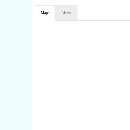
Maps
Alamat