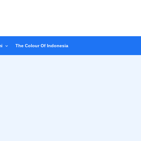
i
The Colour Of Indonesia