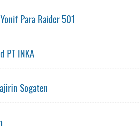
 Yonif Para Raider 501
id PT INKA
ajirin Sogaten
h