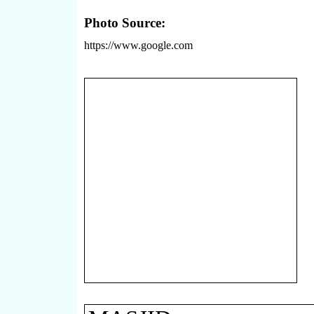
Photo Source:
https://www.google.com