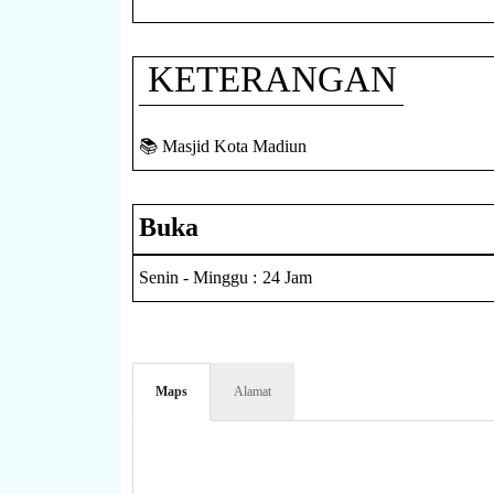
KETERANGAN
📚 Masjid Kota Madiun
Buka
Senin - Minggu : 24 Jam
Maps
Alamat