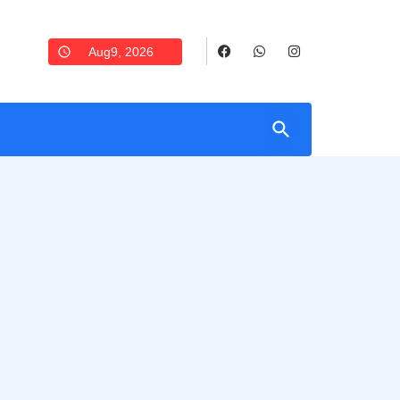
Aug9, 2026