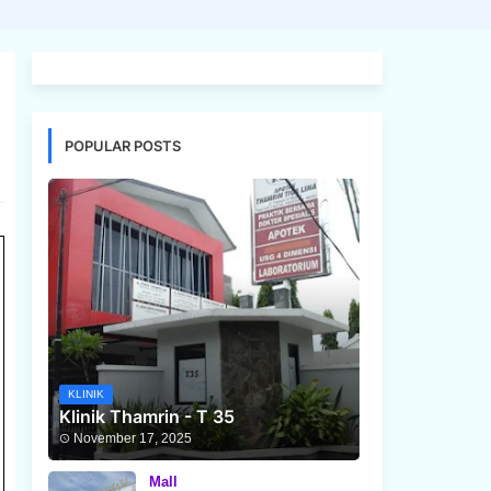
POPULAR POSTS
KLINIK
Klinik Thamrin - T 35
November 17, 2025
Mall