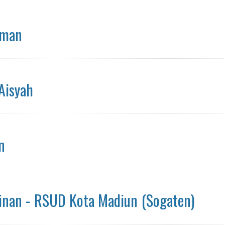
hman
 Aisyah
n
 Jinan - RSUD Kota Madiun (Sogaten)