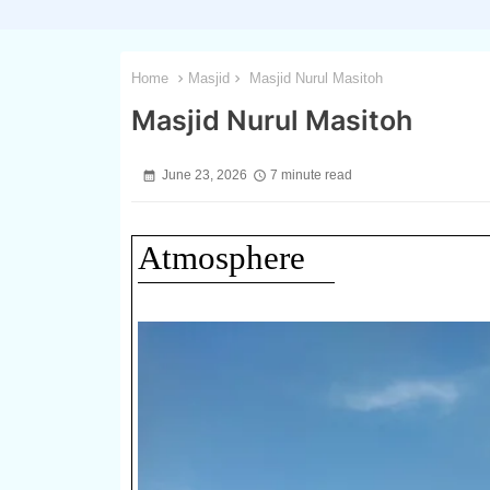
Home
Masjid
Masjid Nurul Masitoh
Masjid Nurul Masitoh
June 23, 2026
7 minute read
Atmosphere
1 / 3