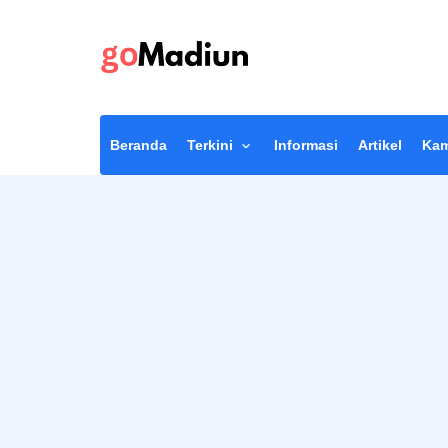
Beranda
Terkini
Informasi
Artikel
Kam