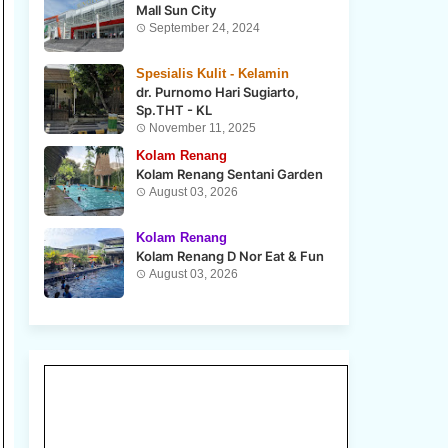
Mall Sun City
September 24, 2024
Spesialis Kulit - Kelamin
dr. Purnomo Hari Sugiarto,
Sp.THT - KL
November 11, 2025
Kolam Renang
Kolam Renang Sentani Garden
August 03, 2026
Kolam Renang
Kolam Renang D Nor Eat & Fun
August 03, 2026