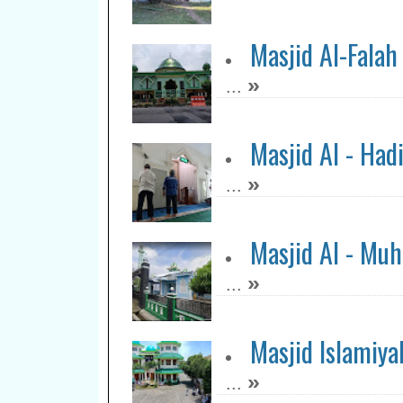
Masjid Al-Falah
»
...
Masjid Al - Had
»
...
Masjid Al - Muh
»
...
Masjid Islamiya
»
...