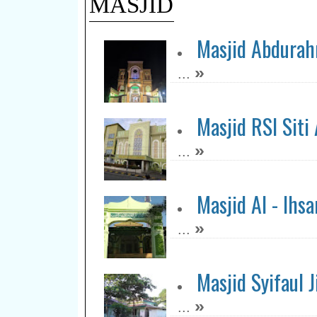
MASJID
Masjid Abdura
»
...
Masjid RSI Siti
»
...
Masjid Al - Ihsa
»
...
Masjid Syifaul
»
...